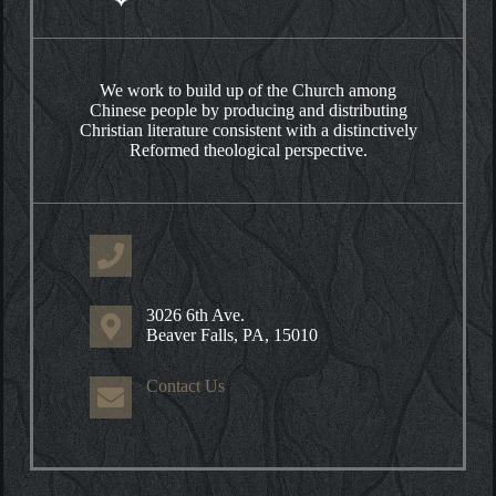
We work to build up of the Church among
Chinese people by producing and distributing
Christian literature consistent with a distinctively
Reformed theological perspective.
3026 6th Ave.
Beaver Falls, PA, 15010
Contact Us