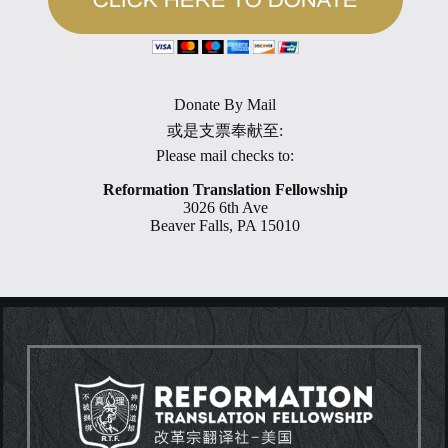
Donate By Mail
或是支票奉献至:
Please mail checks to:
Reformation Translation Fellowship
3026 6th Ave
Beaver Falls, PA 15010