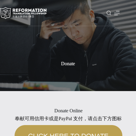
Skip
to
content
Donate
Donate Online
奉献可用信用卡或是PayPal 支付，请点击下方图标