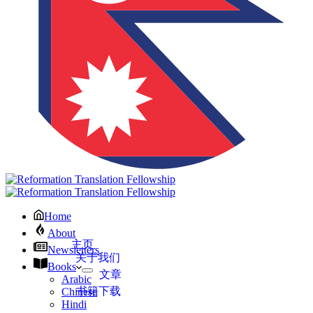
Home
About
主页
Newsletters
关于我们
Books
文章
Arabic
书籍下载
Chinese
Hindi