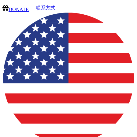
联系方式
DONATE