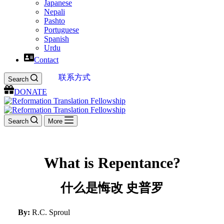
Japanese
Nepali
Pashto
Portuguese
Spanish
Urdu
Contact
联系方式
Search
DONATE
Search
More
What is Repentance?
什么是悔改 史普罗
By:
R.C. Sproul