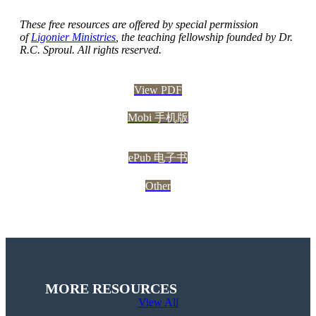
These free resources are offered by special permission
of
Ligonier Ministries
, the teaching fellowship founded by Dr.
R.C. Sproul. All rights reserved.
View PDF
Mobi 手机版
ePub 电子书
Other
MORE RESOURCES
View All