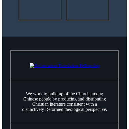
We work to build up of the Church among
Chinese people by producing and distributing
Christian literature consistent with a
distinctively Reformed theological perspective.