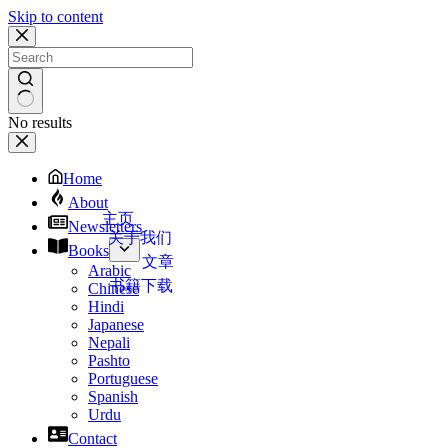
Skip to content
No results
Home
About
主页
Newsletters
关于我们
Books
文章
Arabic
书籍下载
Chinese
Hindi
Japanese
Nepali
Pashto
Portuguese
Spanish
Urdu
Contact