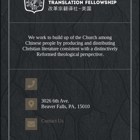
We work to build up of the Church among
Chinese people by producing and distributing
Christian literature consistent with a distinctively
Reformed theological perspective.
3026 6th Ave.
Beaver Falls, PA, 15010
Contact Us