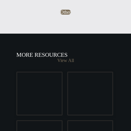
Other
MORE RESOURCES
View All