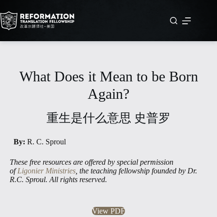
Skip
to
content
What Does it Mean to be Born
Again?
重⽣是什么意思 史普罗
By:
R. C. Sproul
These free resources are offered by special permission
of
Ligonier Ministries
, the teaching fellowship founded by Dr.
R.C. Sproul. All rights reserved.
View PDF