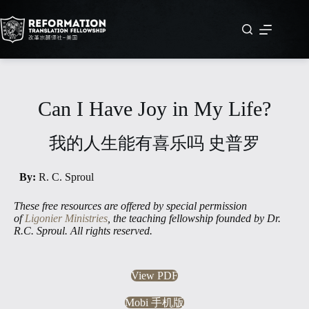
Skip
to
content
Can I Have Joy in My Life?
我的人生能有喜乐吗 史普罗
By:
R. C. Sproul
These free resources are offered by special permission
of
Ligonier Ministries
, the teaching fellowship founded by Dr.
R.C. Sproul. All rights reserved.
View PDF
Mobi 手机版