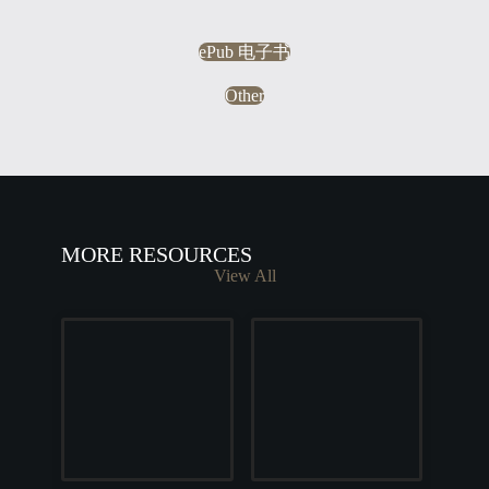
ePub 电子书
Other
MORE RESOURCES
View All