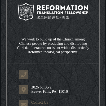
We work to build up of the Church among
Chinese people by producing and distributing
Christian literature consistent with a distinctively
Reformed theological perspective.
3026 6th Ave.
Beaver Falls, PA, 15010
Contact Us